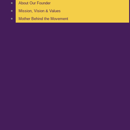
About Our Founder
Mission, Vision & Values
Mother Behind the Movement