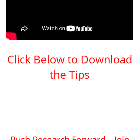
Click Below to Download
the Tips
Push Research Forward – Join