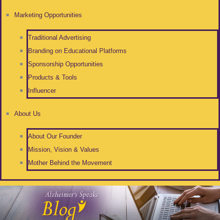
Marketing Opportunities
Traditional Advertising
Branding on Educational Platforms
Sponsorship Opportunities
Products & Tools
Influencer
About Us
About Our Founder
Mission, Vision & Values
Mother Behind the Movement