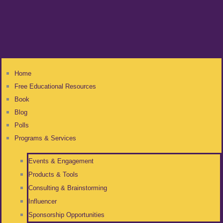
Home
Free Educational Resources
Book
Blog
Polls
Programs & Services
Events & Engagement
Products & Tools
Consulting & Brainstorming
Influencer
Sponsorship Opportunities