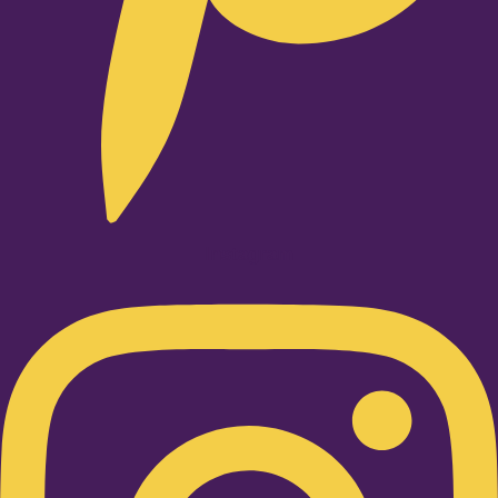
Instagram