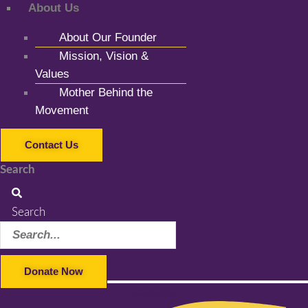
About Us
About Our Founder
Mission, Vision &
Values
Mother Behind the
Movement
Contact Us
Search
Search
Donate Now
Facebook-f