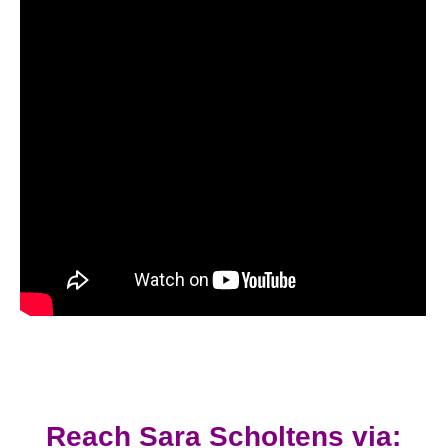
Reach Sara Scholtens via: