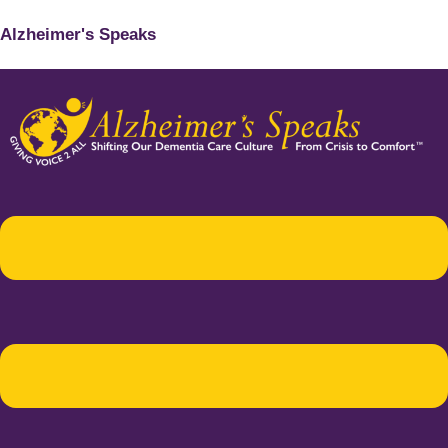
Alzheimer's Speaks
Menu