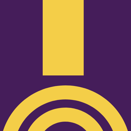
Podcast