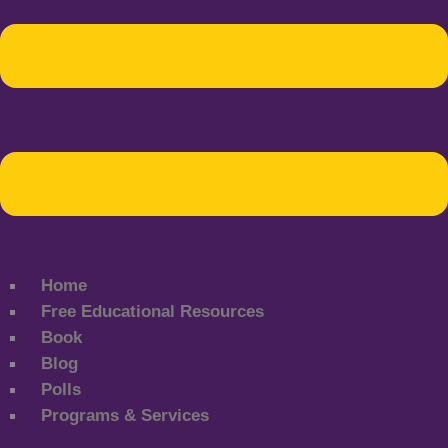
Home
Free Educational Resources
Book
Blog
Polls
Programs & Services