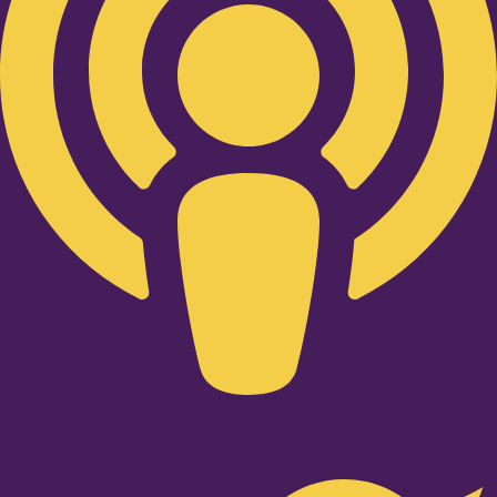
Twitter