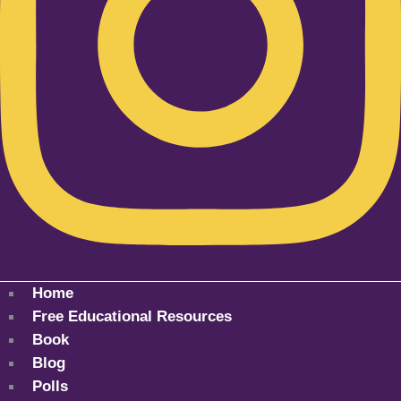
Home
Free Educational Resources
Book
Blog
Polls