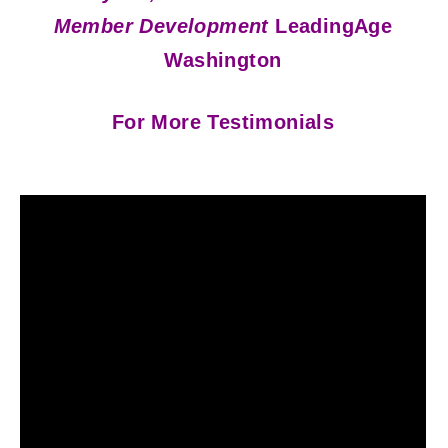
Member Development
LeadingAge
Washington
For More Testimonials