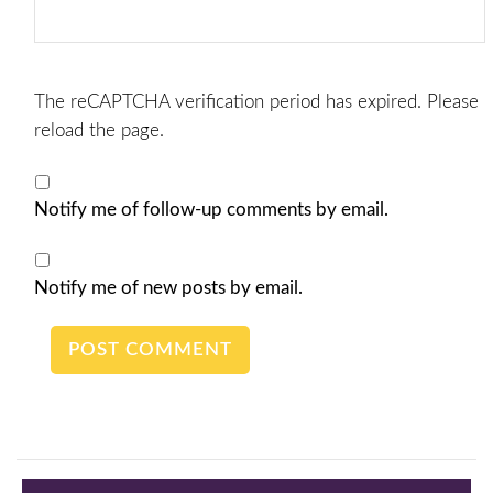
The reCAPTCHA verification period has expired. Please
reload the page.
Notify me of follow-up comments by email.
Notify me of new posts by email.