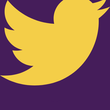
Youtube