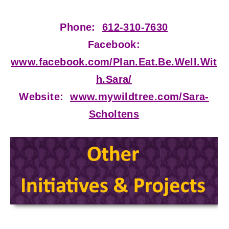
Phone:
612-310-7630
Facebook:
www.facebook.com/Plan.Eat.Be.Well.Wit
h.Sara/
Website:
www.mywildtree.com/Sara-
Scholtens