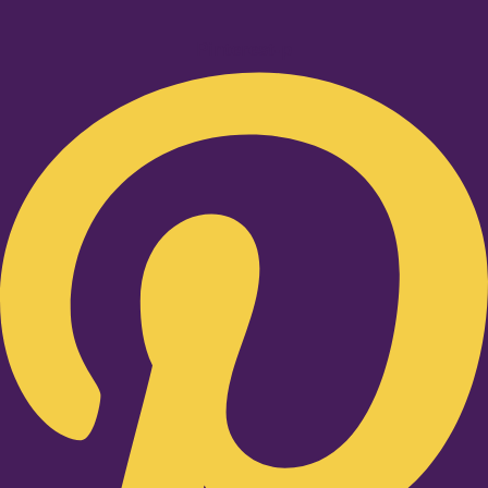
Pinterest-p