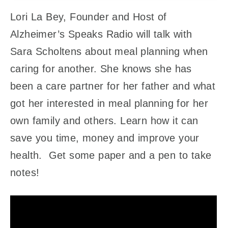
Lori La Bey, Founder and Host of
Alzheimer’s Speaks Radio will talk with
Sara Scholtens about meal planning when
caring for another. She knows she has
been a care partner for her father and what
got her interested in meal planning for her
own family and others. Learn how it can
save you time, money and improve your
health. Get some paper and a pen to take
notes!