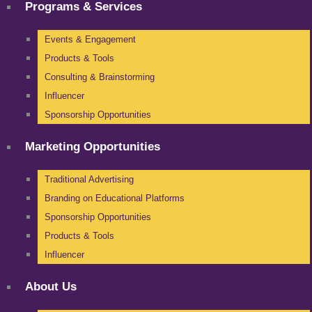
Programs & Services
Events & Engagement
Products & Tools
Consulting & Brainstorming
Influencer
Sponsorship Opportunities
Marketing Opportunities
Traditional Advertising
Branding on Educational Platforms
Sponsorship Opportunities
Products & Tools
Influencer
About Us