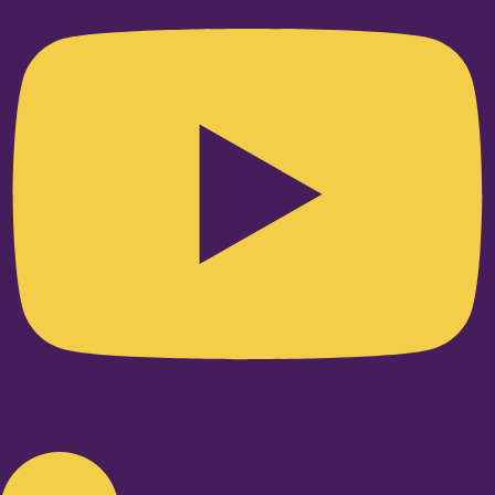
Linkedin-in