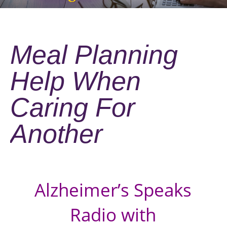
Meal Planning
Help When
Caring For
Another
Alzheimer’s Speaks
Radio with