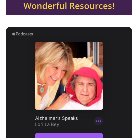
Wonderful Resources!