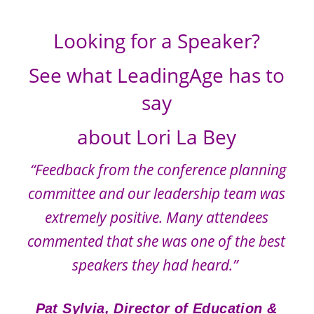
Looking for a Speaker?
See what LeadingAge has to
say
about Lori La Bey
“Feedback from the conference planning
committee and our leadership team was
extremely positive.
Many attendees
commented that she was one of the best
speakers they had heard.”
Pat Sylvia, Director of Education &