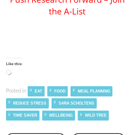
the A-List
Like this:
Loading…
Posted in
EAT
FOOD
MEAL PLANNING
REDUCE STRESS
SARA SCHOLTENS
TIME SAVER
WELLBEING
WILD TREE
Continue