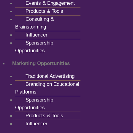
Events & Engagement
Products & Tools
Consulting &
Brainstorming
Influencer
Sponsorship
Opportunities
Marketing Opportunities
Traditional Advertising
Branding on Educational
Platforms
Sponsorship
Opportunities
Products & Tools
Influencer