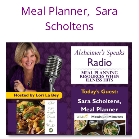
Meal Planner,
Sara
Scholtens