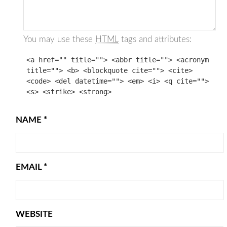
You may use these
HTML
tags and attributes:
<a href="" title=""> <abbr title=""> <acronym
title=""> <b> <blockquote cite=""> <cite>
<code> <del datetime=""> <em> <i> <q cite="">
<s> <strike> <strong>
NAME
*
EMAIL
*
WEBSITE