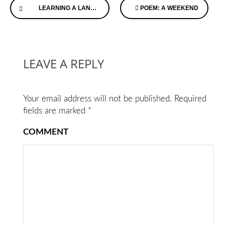
LEARNING A LANGUAGE CAN BE GOOD FOR YOUR MENTAL HEALTH
POEM: A WEEKEND
Reading
LEAVE A REPLY
Your email address will not be published.
Required
fields are marked
*
COMMENT