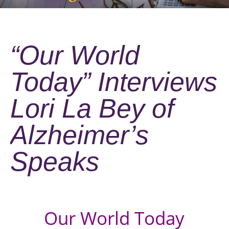
“Our World
Today” Interviews
Lori La Bey of
Alzheimer’s
Speaks
Our World Today