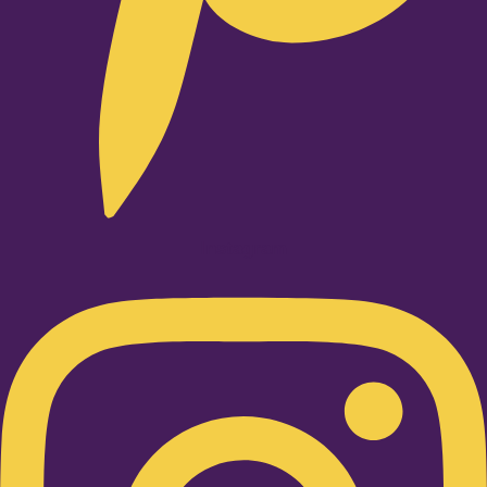
Instagram