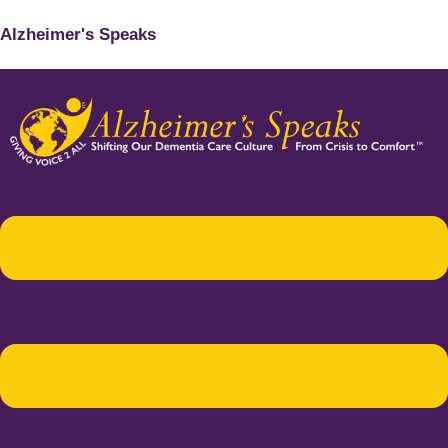
Alzheimer's Speaks
Menu