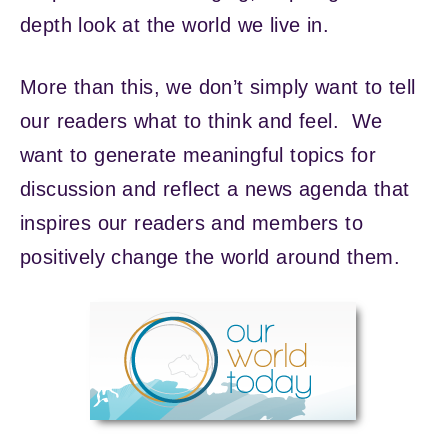
depth look at the world we live in.
More than this, we don’t simply want to tell
our readers what to think and feel. We
want to generate meaningful topics for
discussion and reflect a news agenda that
inspires our readers and members to
positively change the world around them.