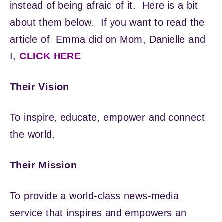
instead of being afraid of it. Here is a bit
about them below. If you want to read the
article of Emma did on Mom, Danielle and
I,
CLICK HERE
Their Vision
To inspire, educate, empower and connect
the world.
Their Mission
To provide a world-class news-media
service that inspires and empowers an