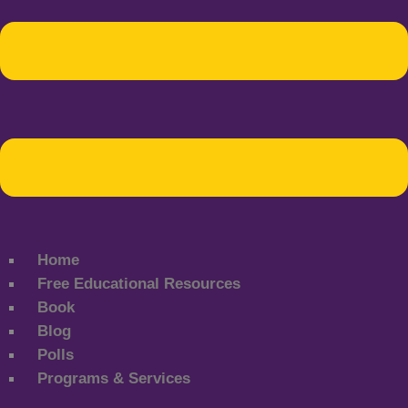
Home
Free Educational Resources
Book
Blog
Polls
Programs & Services