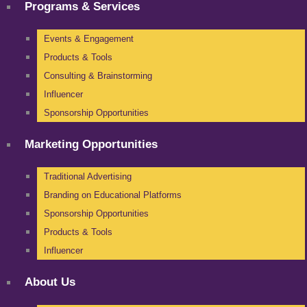
Programs & Services
Events & Engagement
Products & Tools
Consulting & Brainstorming
Influencer
Sponsorship Opportunities
Marketing Opportunities
Traditional Advertising
Branding on Educational Platforms
Sponsorship Opportunities
Products & Tools
Influencer
About Us