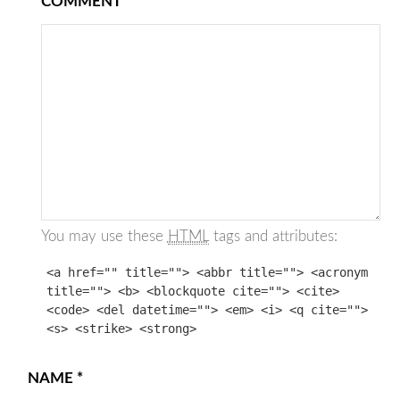
COMMENT
You may use these
HTML
tags and attributes:
<a href="" title=""> <abbr title=""> <acronym
title=""> <b> <blockquote cite=""> <cite>
<code> <del datetime=""> <em> <i> <q cite="">
<s> <strike> <strong>
NAME
*