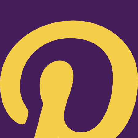
Pinterest-p