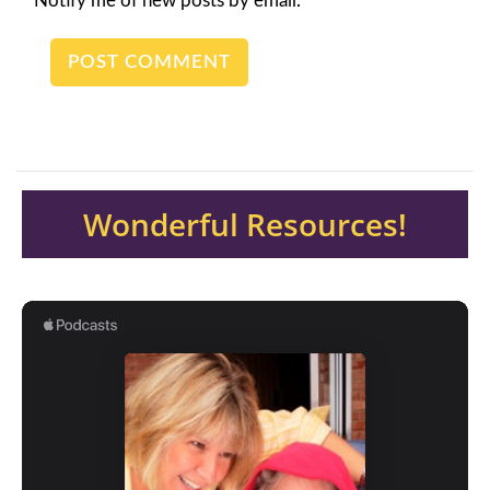
Notify me of new posts by email.
Wonderful Resources!