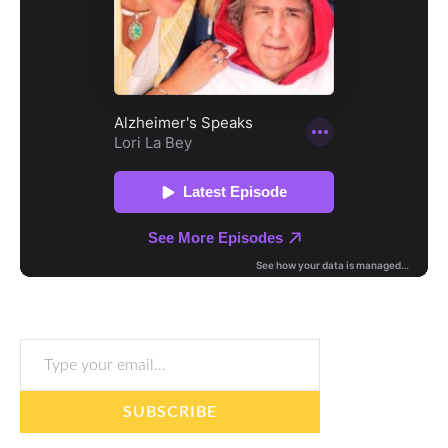
Type your email…
SUBSCRIBE