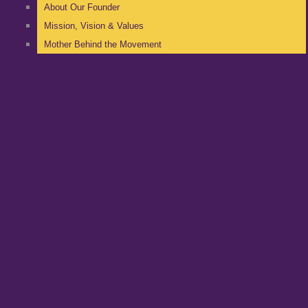
About Our Founder
Mission, Vision & Values
Mother Behind the Movement