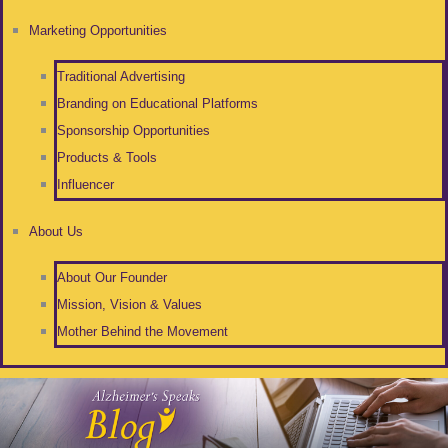
Marketing Opportunities
Traditional Advertising
Branding on Educational Platforms
Sponsorship Opportunities
Products & Tools
Influencer
About Us
About Our Founder
Mission, Vision & Values
Mother Behind the Movement