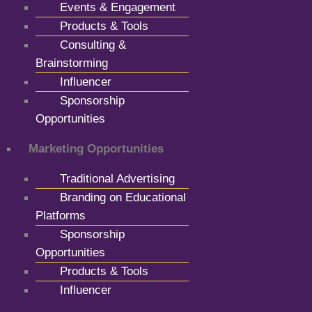
Events & Engagement
Products & Tools
Consulting &
Brainstorming
Influencer
Sponsorship
Opportunities
Marketing Opportunities
Traditional Advertising
Branding on Educational
Platforms
Sponsorship
Opportunities
Products & Tools
Influencer