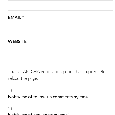
EMAIL
*
WEBSITE
The reCAPTCHA verification period has expired. Please
reload the page.
Notify me of follow-up comments by email.