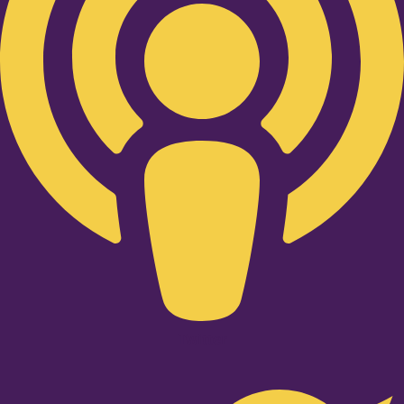
Twitter