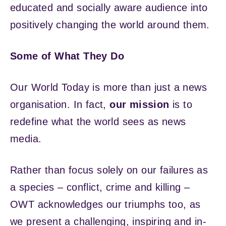
educated and socially aware audience into
positively changing the world around them.
Some of What They Do
Our World Today is more than just a news
organisation. In fact,
our mission
is to
redefine what the world sees as news
media.
Rather than focus solely on our failures as
a species – conflict, crime and killing –
OWT acknowledges our triumphs too, as
we present a challenging, inspiring and in-