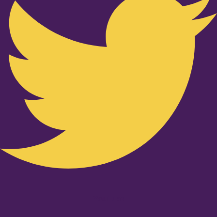
Youtube