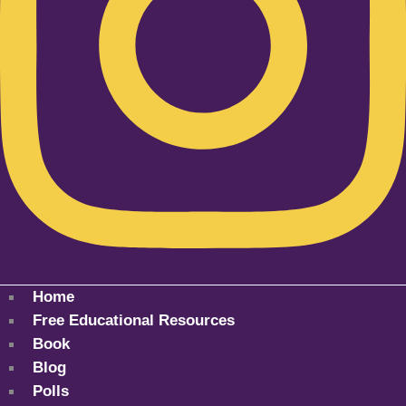
Home
Free Educational Resources
Book
Blog
Polls