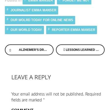
Posted in
EMMA MANSER
FORGET ME NOT
JOURNALIST EMMA MANSER
OUR WOLRD TODAY FOR ONLINE NEWS
OUR WORLD TODAY
REPORTER EMMA MANSER
Continue
ALZHEIMER’S DRUG COULD STOP DISEASE EARLY SAY UK RESEARCHERS
LESSONS LEARNED & SHARED THROUGH MEMORY LOSS
Reading
LEAVE A REPLY
Your email address will not be published.
Required
fields are marked
*