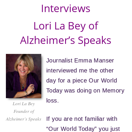
Interviews
Lori La Bey of
Alzheimer’s Speaks
Journalist Emma Manser
interviewed me the other
day for a piece Our World
Today was doing on Memory
loss.
Lori La Bey
Founder of
If you are not familiar with
Alzheimer’s Speaks
“Our World Today” you just