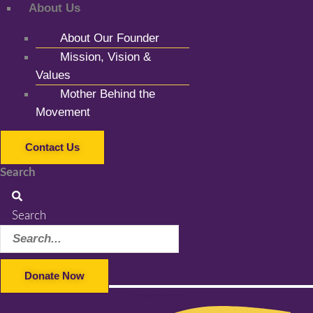
About Us
About Our Founder
Mission, Vision &
Values
Mother Behind the
Movement
Contact Us
Search
Search
Donate Now
Facebook-f