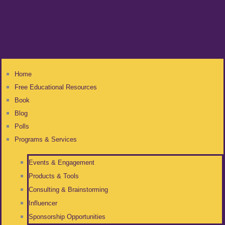
Home
Free Educational Resources
Book
Blog
Polls
Programs & Services
Events & Engagement
Products & Tools
Consulting & Brainstorming
Influencer
Sponsorship Opportunities