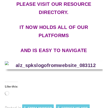
PLEASE VISIT OUR RESOURCE
DIRECTORY.
IT NOW HOLDS ALL OF OUR
PLATFORMS
AND IS EASY TO NAVIGATE
Like this:
Loading…