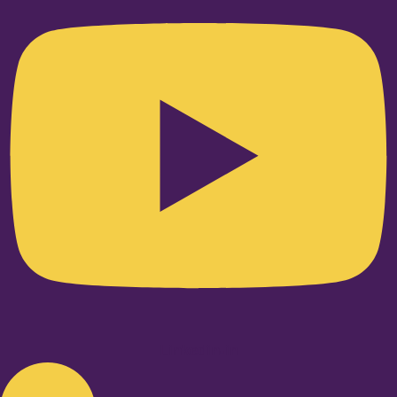
Linkedin-in