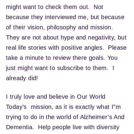
might want to check them out. Not
because they interviewed me, but because
of their vision, philosophy and mission.
They are not about hype and negativity, but
real life stories with positive angles. Please
take a minute to review there goals. You
just might want to subscribe to them. I
already did!
I truly love and believe in Our World
Today’s mission, as it is exactly what I”m
trying to do in the world of Alzheimer’s And
Dementia. Help people live with diversity