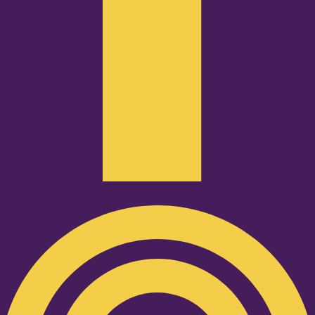
Podcast