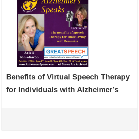
Benefits of Virtual Speech Therapy
for Individuals with Alzheimer’s