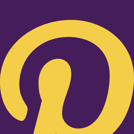
Pinterest-p