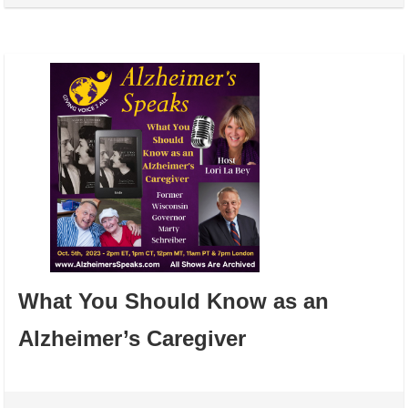
What You Should Know as an
Alzheimer’s Caregiver