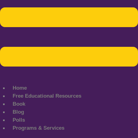
Home
Free Educational Resources
Book
Blog
Polls
Programs & Services