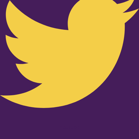
Youtube