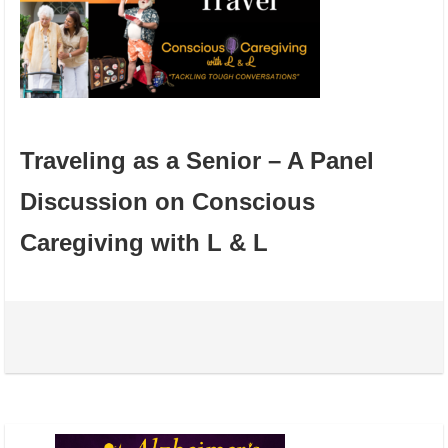
Traveling as a Senior – A Panel
Discussion on Conscious
Caregiving with L & L