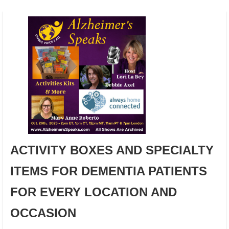
ACTIVITY BOXES AND SPECIALTY
ITEMS FOR DEMENTIA PATIENTS
FOR EVERY LOCATION AND
OCCASION