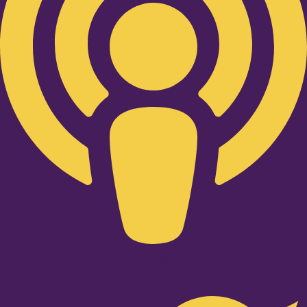
Twitter