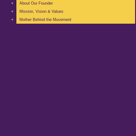
About Our Founder
Mission, Vision & Values
Mother Behind the Movement