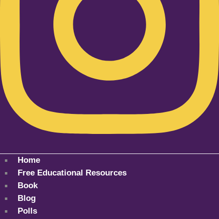
Home
Free Educational Resources
Book
Blog
Polls