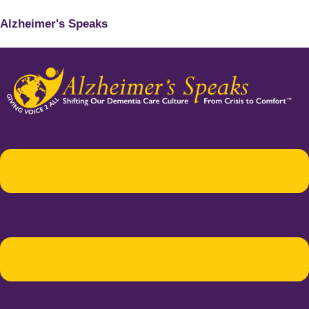
Alzheimer's Speaks
Menu