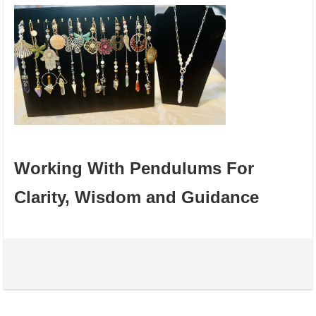
Working With Pendulums For
Clarity, Wisdom and Guidance