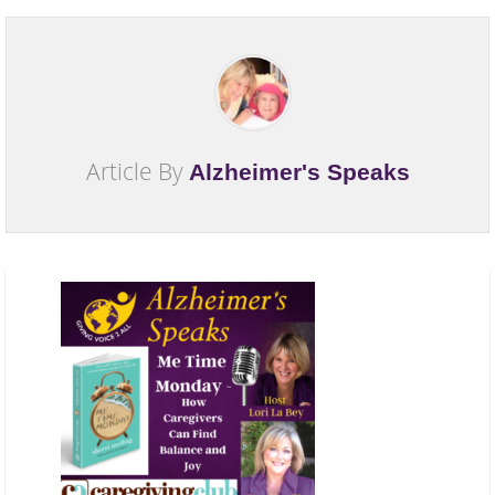
Article By
Alzheimer's Speaks