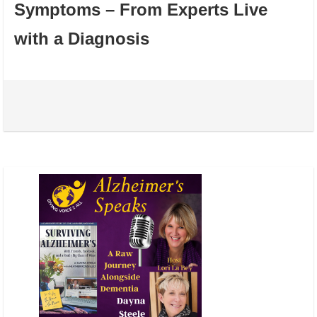
Symptoms – From Experts Live
with a Diagnosis