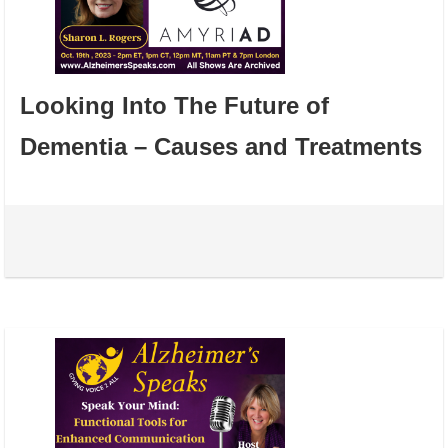
Looking Into The Future of
Dementia – Causes and Treatments