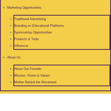
Marketing Opportunities
Traditional Advertising
Branding on Educational Platforms
Sponsorship Opportunities
Products & Tools
Influencer
About Us
About Our Founder
Mission, Vision & Values
Mother Behind the Movement