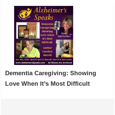
Dementia Caregiving: Showing
Love When It’s Most Difficult