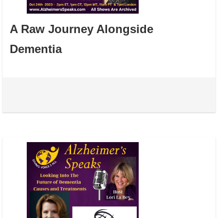
A Raw Journey Alongside
Dementia