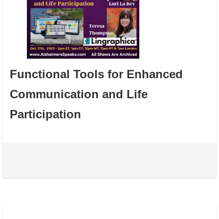
Functional Tools for Enhanced
Communication and Life
Participation