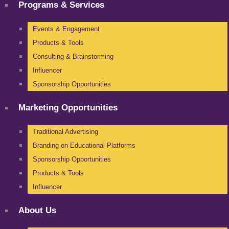
Programs & Services
Events & Engagement
Products & Tools
Consulting & Brainstorming
Influencer
Sponsorship Opportunities
Marketing Opportunities
Traditional Advertising
Branding on Educational Platforms
Sponsorship Opportunities
Products & Tools
Influencer
About Us