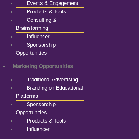
Events & Engagement
Products & Tools
Consulting &
Brainstorming
Influencer
Sponsorship
Opportunities
Marketing Opportunities
Traditional Advertising
Branding on Educational
Platforms
Sponsorship
Opportunities
Products & Tools
Influencer