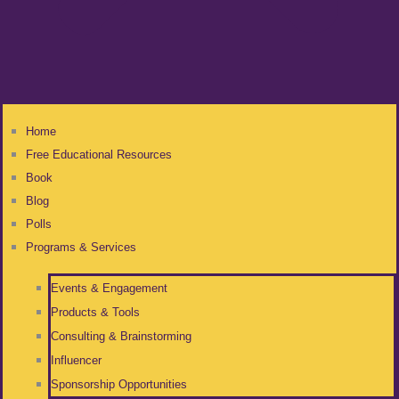
Home
Free Educational Resources
Book
Blog
Polls
Programs & Services
Events & Engagement
Products & Tools
Consulting & Brainstorming
Influencer
Sponsorship Opportunities