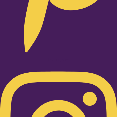
Instagram