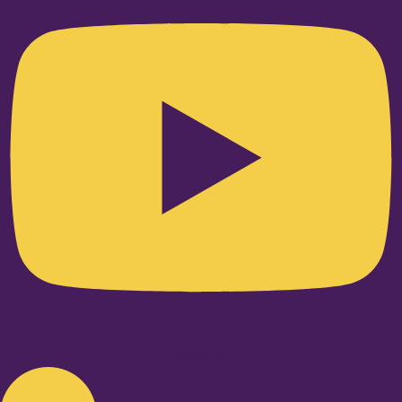
Linkedin-in