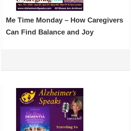
Me Time Monday – How Caregivers
Can Find Balance and Joy