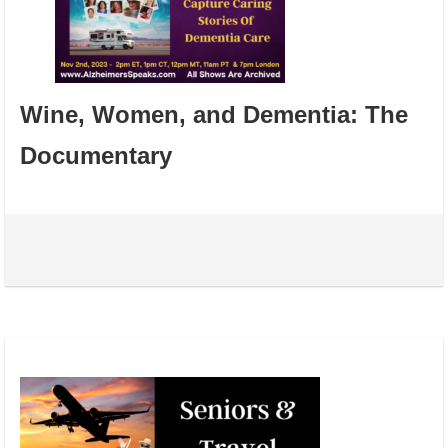
Wine, Women, and Dementia: The
Documentary