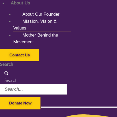
About Us
About Our Founder
Mission, Vision &
Values
Mother Behind the
Movement
Contact Us
Search
Search
Donate Now
Facebook-f