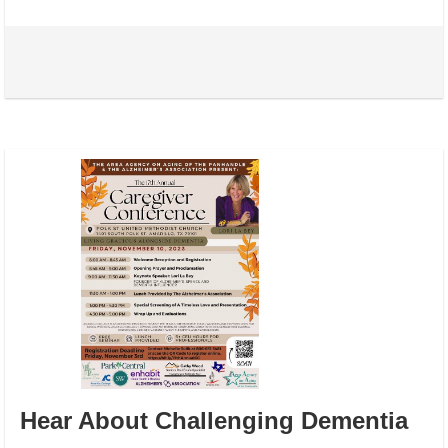
Hear About Challenging Dementia