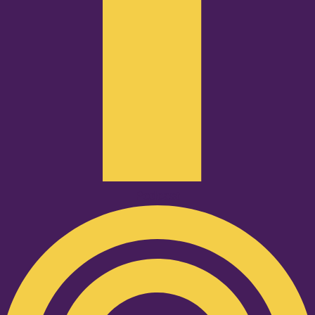
Podcast