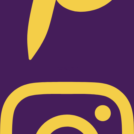
Instagram