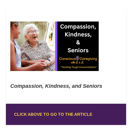
Compassion, Kindness, and Seniors
CLICK ABOVE TO GO TO THE ARTICLE