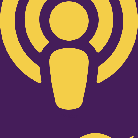
Twitter