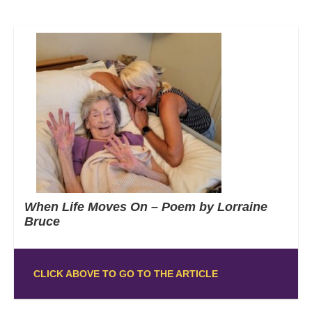
When Life Moves On – Poem by Lorraine
Bruce
CLICK ABOVE TO GO TO THE ARTICLE