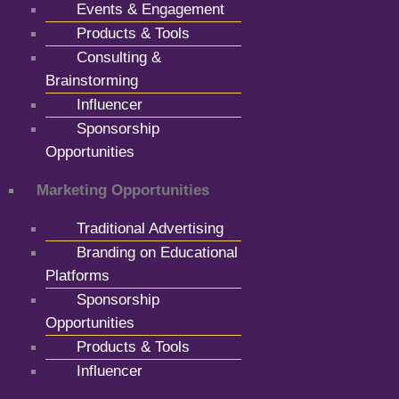
Events & Engagement
Products & Tools
Consulting &
Brainstorming
Influencer
Sponsorship
Opportunities
Marketing Opportunities
Traditional Advertising
Branding on Educational
Platforms
Sponsorship
Opportunities
Products & Tools
Influencer