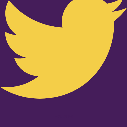
Youtube