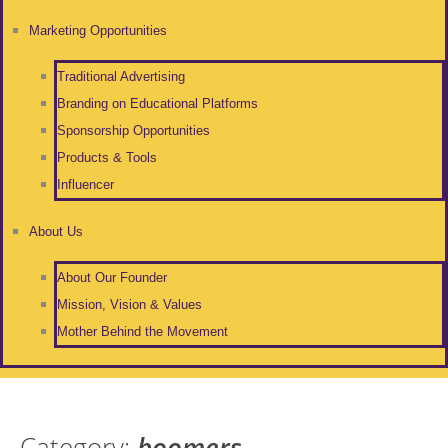
Marketing Opportunities
Traditional Advertising
Branding on Educational Platforms
Sponsorship Opportunities
Products & Tools
Influencer
About Us
About Our Founder
Mission, Vision & Values
Mother Behind the Movement
Category:
boomers