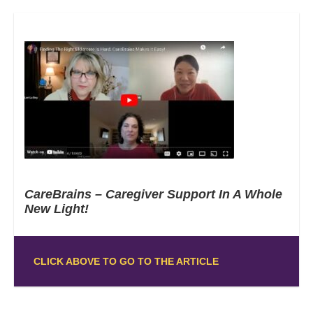
CareBrains – Caregiver Support In A Whole
New Light!
CLICK ABOVE TO GO TO THE ARTICLE