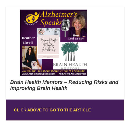
Brain Health Mentors – Reducing Risks and
Improving Brain Health
CLICK ABOVE TO GO TO THE ARTICLE