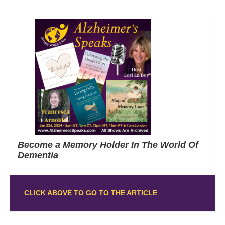
Become a Memory Holder In The World Of
Dementia
CLICK ABOVE TO GO TO THE ARTICLE