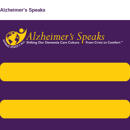
Alzheimer's Speaks
Menu