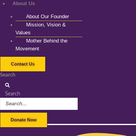
About Us
About Our Founder
Mission, Vision &
Values
Mother Behind the
Movement
Contact Us
Search
Search
Donate Now
Facebook-f