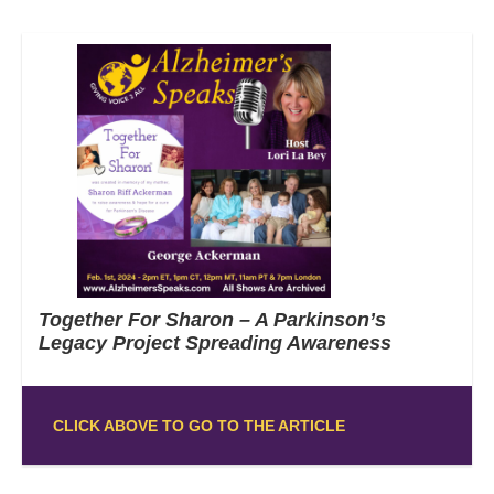
Together For Sharon – A Parkinson’s
Legacy Project Spreading Awareness
CLICK ABOVE TO GO TO THE ARTICLE