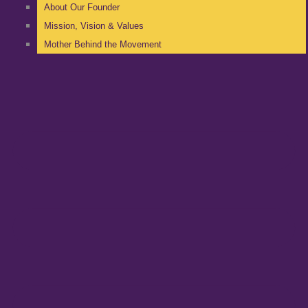
About Our Founder
Mission, Vision & Values
Mother Behind the Movement