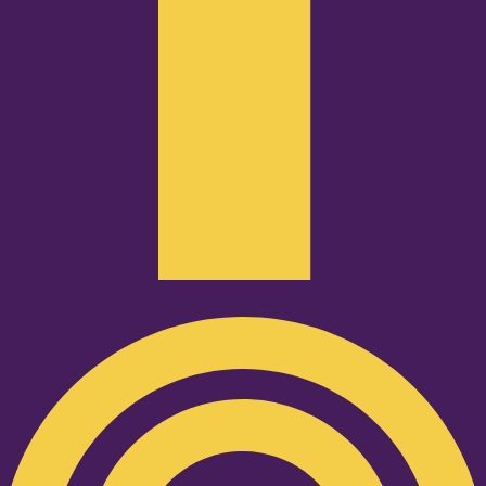
Podcast