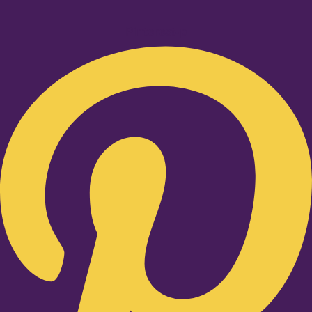
Pinterest-p