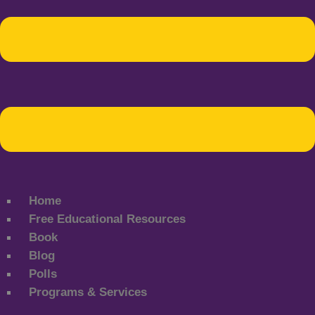
Home
Free Educational Resources
Book
Blog
Polls
Programs & Services