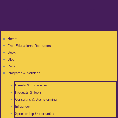
Home
Free Educational Resources
Book
Blog
Polls
Programs & Services
Events & Engagement
Products & Tools
Consulting & Brainstorming
Influencer
Sponsorship Opportunities