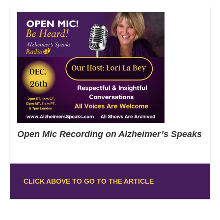
Open Mic Recording on Alzheimer’s Speaks
CLICK ABOVE TO GO TO THE ARTICLE