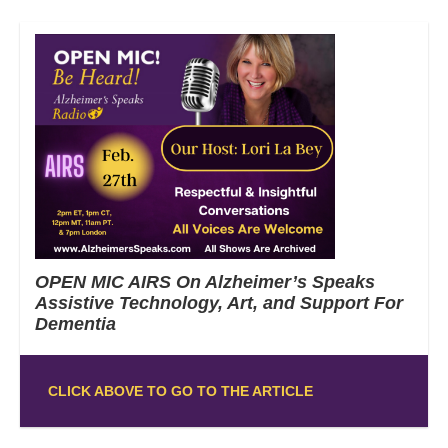
OPEN MIC AIRS On Alzheimer’s Speaks
Assistive Technology, Art, and Support For
Dementia
CLICK ABOVE TO GO TO THE ARTICLE