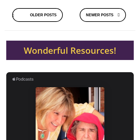
Posts
OLDER POSTS
NEWER POSTS
navigation
Wonderful Resources!