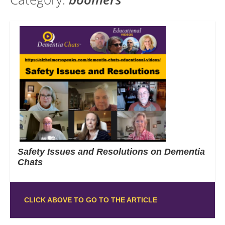
Safety Issues and Resolutions on Dementia
Chats
CLICK ABOVE TO GO TO THE ARTICLE