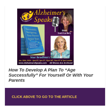
How To Develop A Plan To “Age
Successfully” For Yourself Or With Your
Parents
CLICK ABOVE TO GO TO THE ARTICLE