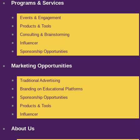
Programs & Services
Events & Engagement
Products & Tools
Consulting & Brainstorming
Influencer
Sponsorship Opportunities
Marketing Opportunities
Traditional Advertising
Branding on Educational Platforms
Sponsorship Opportunities
Products & Tools
Influencer
About Us