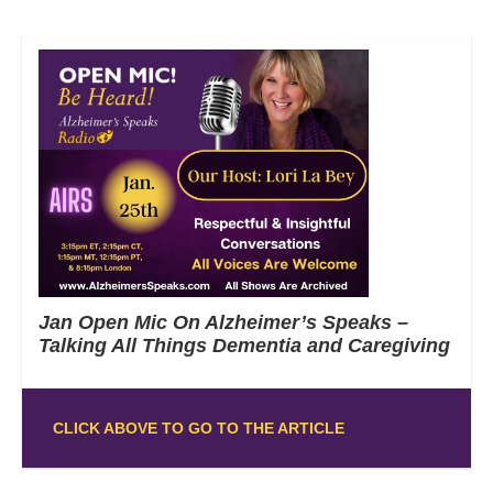
Jan Open Mic On Alzheimer’s Speaks –
Talking All Things Dementia and Caregiving
CLICK ABOVE TO GO TO THE ARTICLE