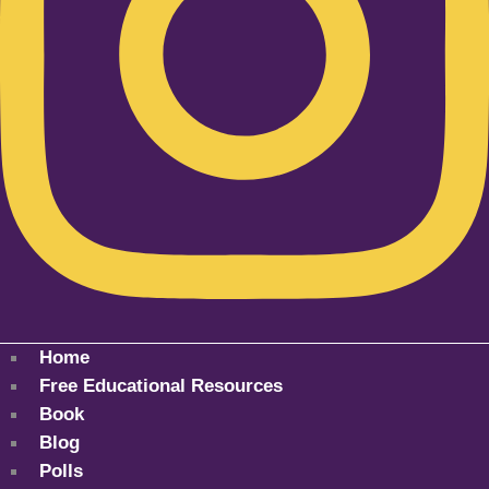
Home
Free Educational Resources
Book
Blog
Polls