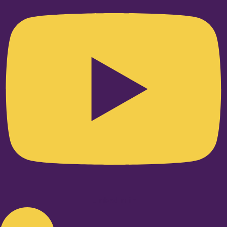
Linkedin-in