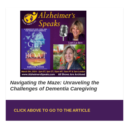
Navigating the Maze: Unraveling the
Challenges of Dementia Caregiving
CLICK ABOVE TO GO TO THE ARTICLE