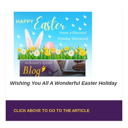
Wishing You All A Wonderful Easter Holiday
CLICK ABOVE TO GO TO THE ARTICLE