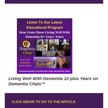
Living Well With Dementia 10 plus Years on
Dementia Chats™
CLICK ABOVE TO GO TO THE ARTICLE