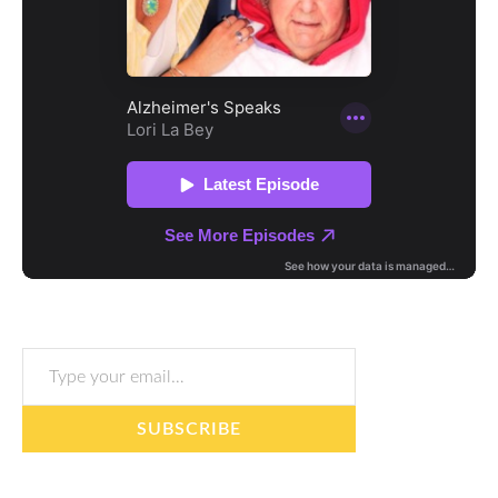
Type your email…
SUBSCRIBE