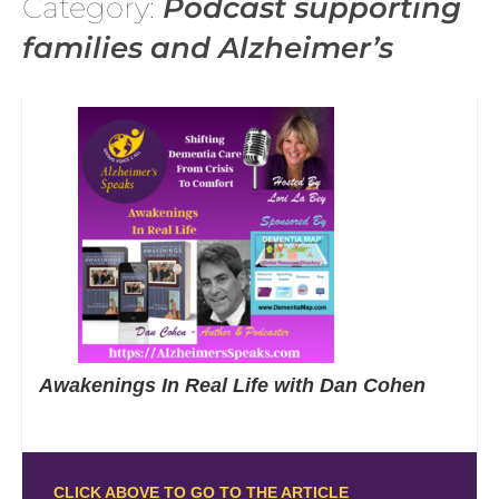
Category:
Podcast supporting
families and Alzheimer’s
Awakenings In Real Life with Dan Cohen
CLICK ABOVE TO GO TO THE ARTICLE