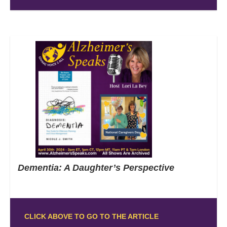
Dementia: A Daughter’s Perspective
CLICK ABOVE TO GO TO THE ARTICLE