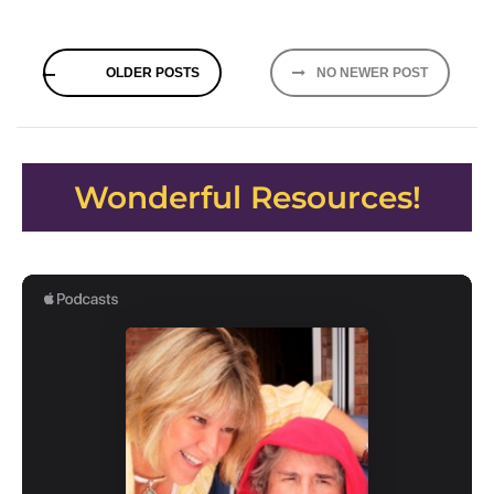
Posts
OLDER POSTS
NO NEWER POST
navigation
Wonderful Resources!