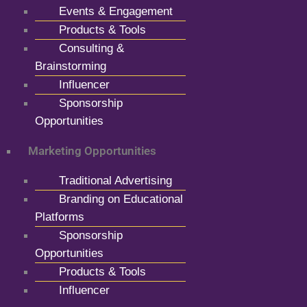
Events & Engagement
Products & Tools
Consulting &
Brainstorming
Influencer
Sponsorship
Opportunities
Marketing Opportunities
Traditional Advertising
Branding on Educational
Platforms
Sponsorship
Opportunities
Products & Tools
Influencer