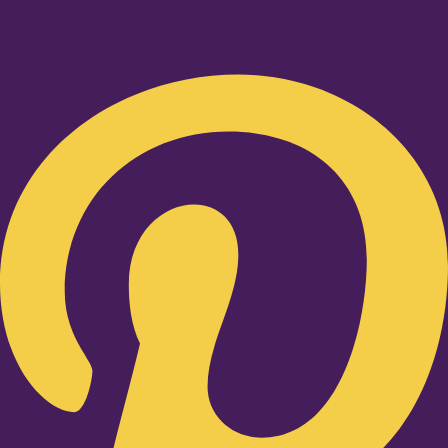
Pinterest-p