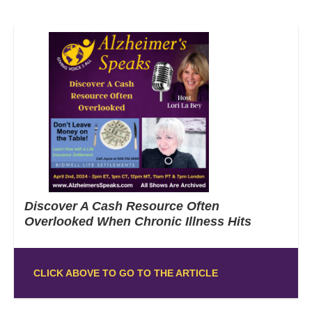
Discover A Cash Resource Often
Overlooked When Chronic Illness Hits
CLICK ABOVE TO GO TO THE ARTICLE