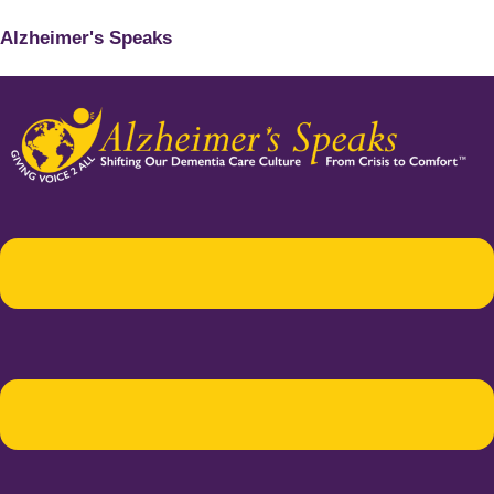
Alzheimer's Speaks
Menu