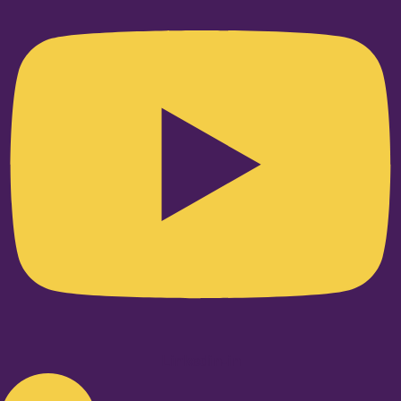
Linkedin-in