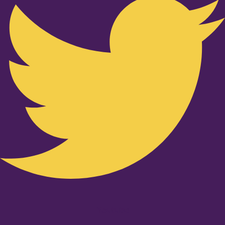
Youtube