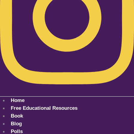
Home
Free Educational Resources
Book
Blog
Polls