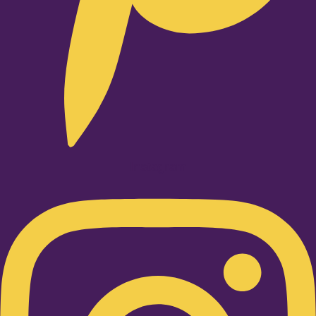
Instagram