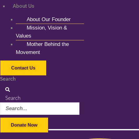
About Us
About Our Founder
Mission, Vision &
Values
Mother Behind the
Movement
Contact Us
Search
Search
Donate Now
Facebook-f