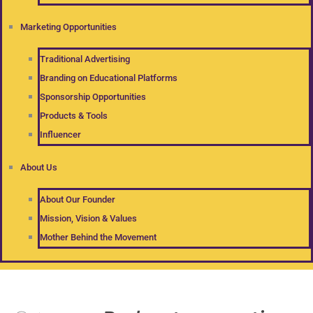
Marketing Opportunities
Traditional Advertising
Branding on Educational Platforms
Sponsorship Opportunities
Products & Tools
Influencer
About Us
About Our Founder
Mission, Vision & Values
Mother Behind the Movement