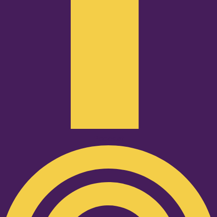
Podcast