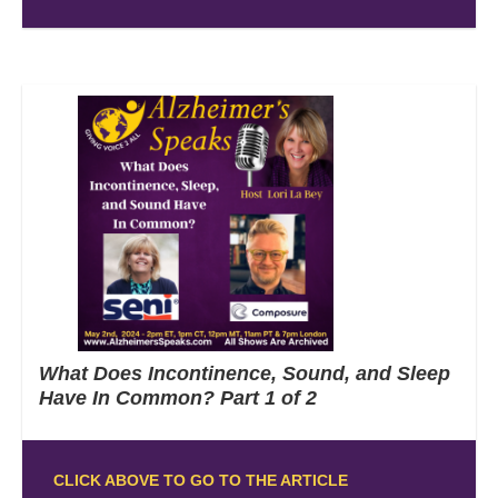
What Does Incontinence, Sound, and Sleep
Have In Common? Part 1 of 2
CLICK ABOVE TO GO TO THE ARTICLE