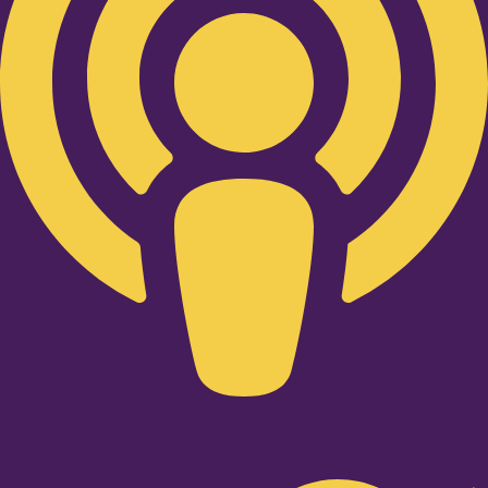
Twitter