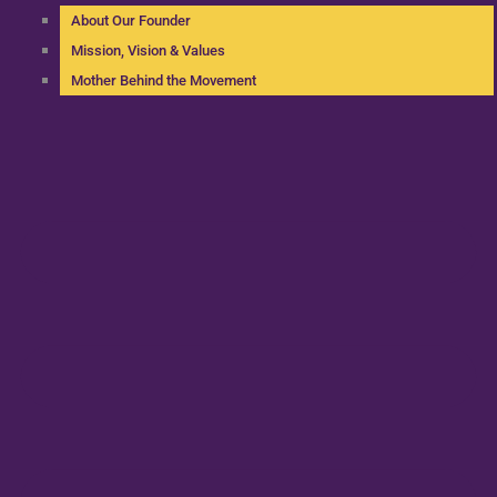
About Our Founder
Mission, Vision & Values
Mother Behind the Movement