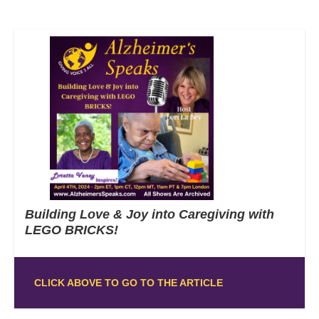
Building Love & Joy into Caregiving with
LEGO BRICKS!
CLICK ABOVE TO GO TO THE ARTICLE