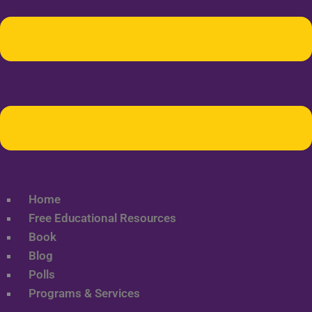
Home
Free Educational Resources
Book
Blog
Polls
Programs & Services