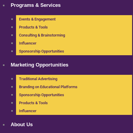
Programs & Services
Events & Engagement
Products & Tools
Consulting & Brainstorming
Influencer
Sponsorship Opportunities
Marketing Opportunities
Traditional Advertising
Branding on Educational Platforms
Sponsorship Opportunities
Products & Tools
Influencer
About Us