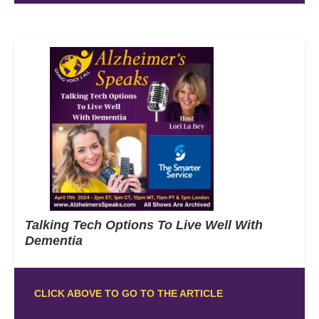
Talking Tech Options To Live Well With
Dementia
CLICK ABOVE TO GO TO THE ARTICLE