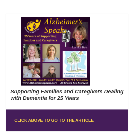
Supporting Families and Caregivers Dealing
with Dementia for 25 Years
CLICK ABOVE TO GO TO THE ARTICLE