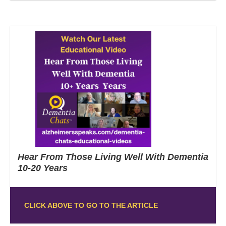
Hear From Those Living Well With Dementia
10-20 Years
CLICK ABOVE TO GO TO THE ARTICLE