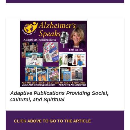
Adaptive Publications Providing Social,
Cultural, and Spiritual
CLICK ABOVE TO GO TO THE ARTICLE