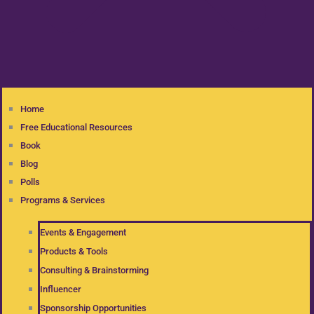
Home
Free Educational Resources
Book
Blog
Polls
Programs & Services
Events & Engagement
Products & Tools
Consulting & Brainstorming
Influencer
Sponsorship Opportunities