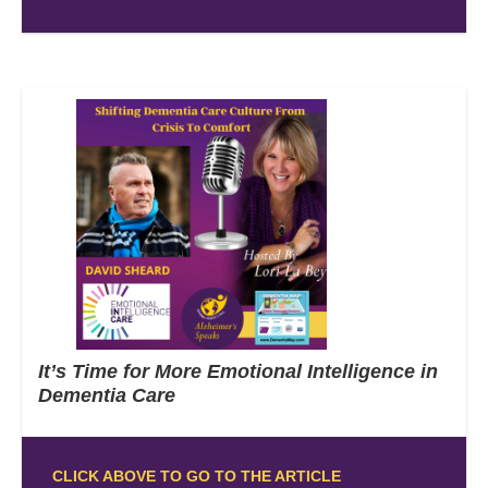
It’s Time for More Emotional Intelligence in
Dementia Care
CLICK ABOVE TO GO TO THE ARTICLE